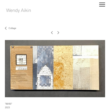
Collage
"88/80"
2023