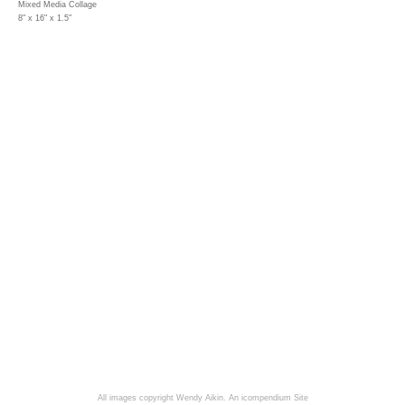
Mixed Media Collage
8" x 16" x 1.5"
All images copyright Wendy Aikin.
An icompendium Site