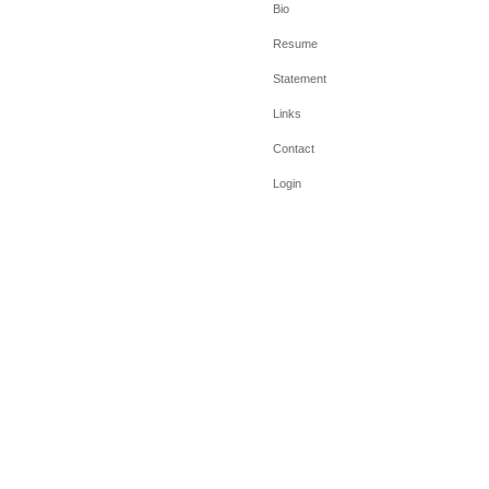
Bio
Resume
Statement
Links
Contact
Login