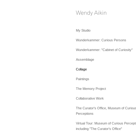
My Studio
Wunderkammer: Curious Persons
Wunderkammer: "Cabinet of Curiosity"
Assemblage
Collage
Paintings
The Memory Project
Collaborative Work
The Curator's Office, Museum of Curiou
Perceptions
Virtual Tour: Museum of Curious Percept
including "The Curator's Office"