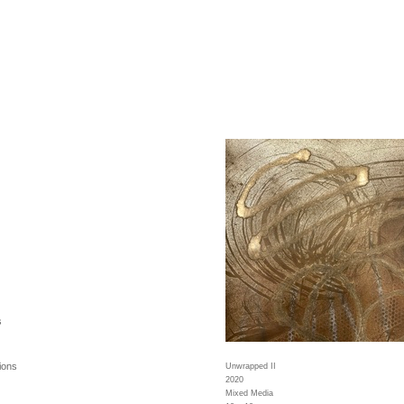
s
ions
Unwrapped II
2020
Mixed Media