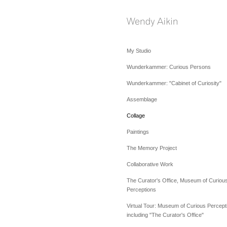
My Studio
Wunderkammer: Curious Persons
Wunderkammer: "Cabinet of Curiosity"
Assemblage
Collage
Paintings
The Memory Project
Collaborative Work
The Curator's Office, Museum of Curiou
Perceptions
Virtual Tour: Museum of Curious Percept
including "The Curator's Office"