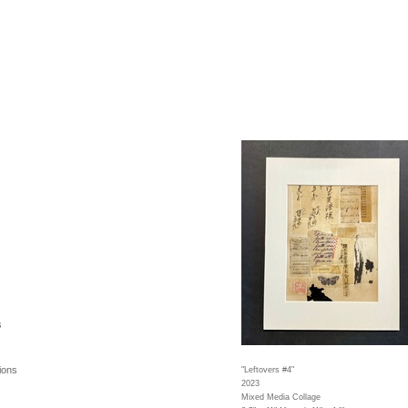
s
ions
"Leftovers #4"
2023
Mixed Media Collage