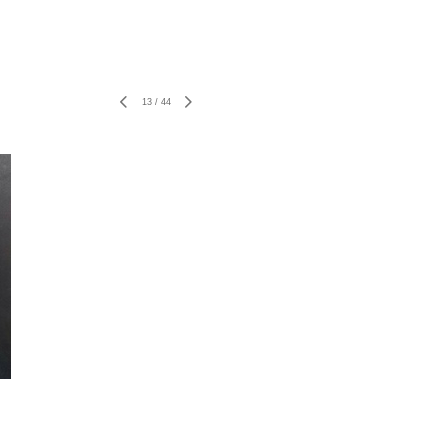
13
/
44