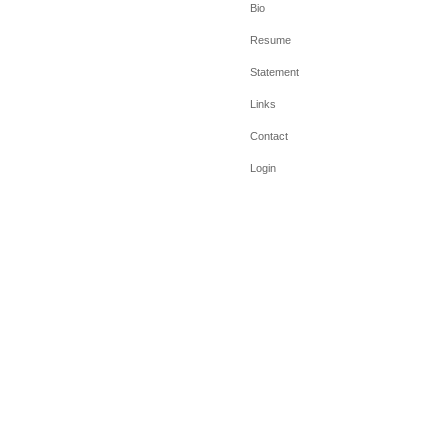
Bio
Resume
Statement
Links
Contact
Login