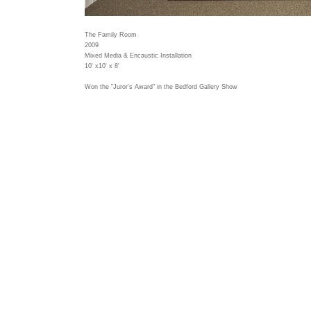
The Family Room
2009
Mixed Media & Encaustic Installation
10' x10' x 8'
Won the "Juror's Award" in the Bedford Gallery Show