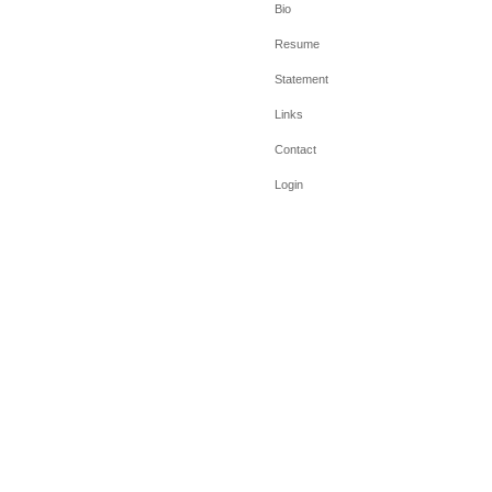
Bio
Resume
Statement
Links
Contact
Login