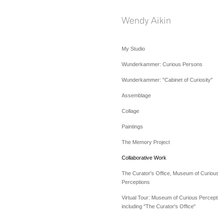
My Studio
Wunderkammer: Curious Persons
Wunderkammer: "Cabinet of Curiosity"
Assemblage
Collage
Paintings
The Memory Project
Collaborative Work
The Curator's Office, Museum of Curiou
Perceptions
Virtual Tour: Museum of Curious Percept
including "The Curator's Office"