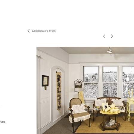
Collaborative Work
s
ions