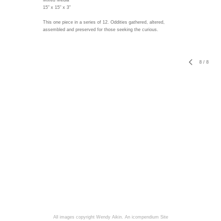
Mixed Media
15" x 15" x 3"
This one piece in a series of 12. Oddities gathered, altered,
assembled and preserved for those seeking the curious.
8
/
8
All images copyright Wendy Aikin.
An icompendium Site