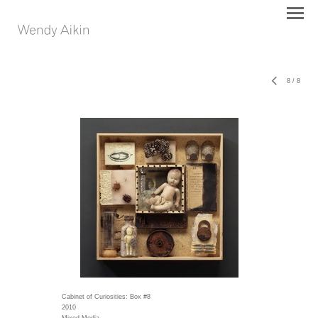
8
/
8
Cabinet of Curiosities: Box #8
2010