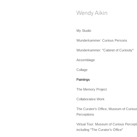
My Studio
Wunderkammer: Curious Persons
Wunderkammer: "Cabinet of Curiosity"
Assemblage
Collage
Paintings
The Memory Project
Collaborative Work
The Curator's Office, Museum of Curiou
Perceptions
Virtual Tour: Museum of Curious Percept
including "The Curator's Office"