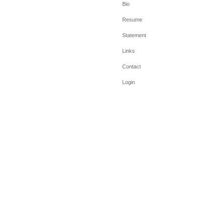
Bio
Resume
Statement
Links
Contact
Login