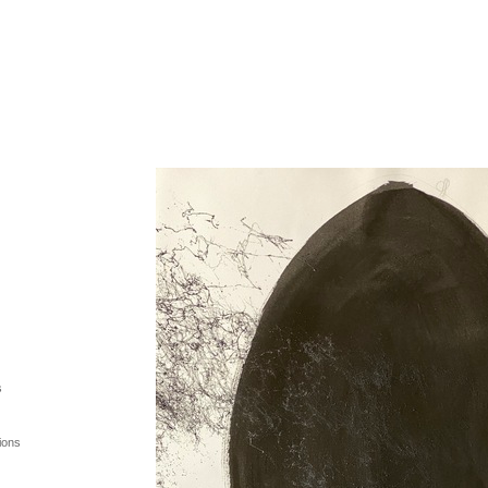
s
ions