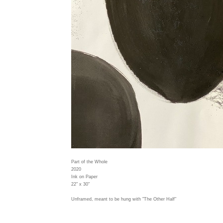
Part of the Whole
2020
Ink on Paper
22" x 30"
Unframed, meant to be hung with "The Other Half"