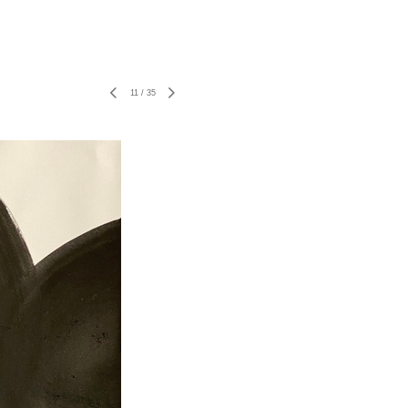
11
/
35