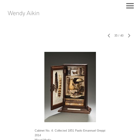
35
/
40
Cabinet No. 4: Collected 1851 Paolo Emannuel Greppi
2014