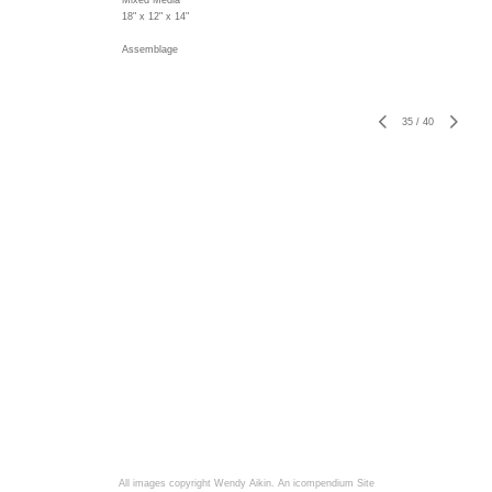
Mixed Media
18" x 12" x 14"
Assemblage
35
/
40
All images copyright Wendy Aikin.
An icompendium Site