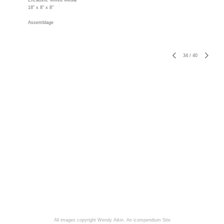
Encaustic Mixed Media
18" x 8" x 8"
Assemblage
34
/
40
All images copyright Wendy Aikin.
An icompendium Site