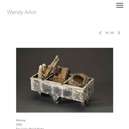
34
/
40
Missing
2009