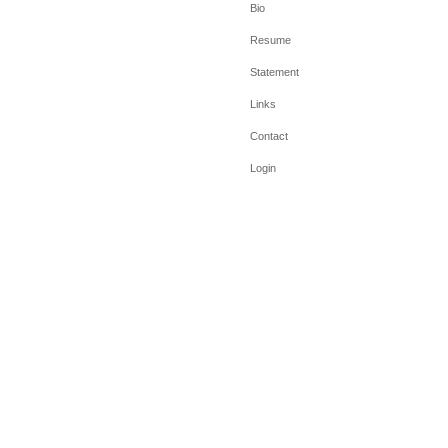
Bio
Resume
Statement
Links
Contact
Login