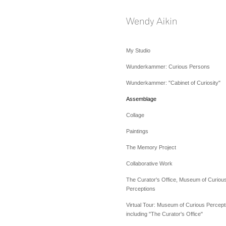
My Studio
Wunderkammer: Curious Persons
Wunderkammer: "Cabinet of Curiosity"
Assemblage
Collage
Paintings
The Memory Project
Collaborative Work
The Curator's Office, Museum of Curiou
Perceptions
Virtual Tour: Museum of Curious Percept
including "The Curator's Office"