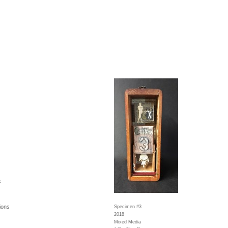
s
ions
Specimen #3
2018
Mixed Media