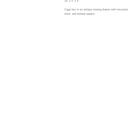
14" x 5" x 4"
Cigar box in an antique sewing drawer with encaustic 
bone, and antique papers.