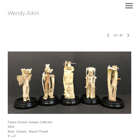
14
/
40
Faerus Ossium Antiquis Collection
2018
Bone, Ceramic, Waxed Thread
9" x 4"