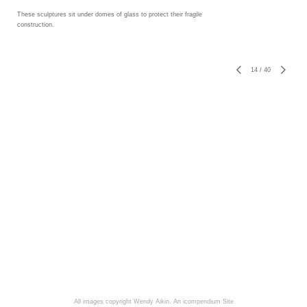
These sculptures sit under domes of glass to protect their fragile
construction.
14
/
40
All images copyright Wendy Aikin.
An icompendium Site